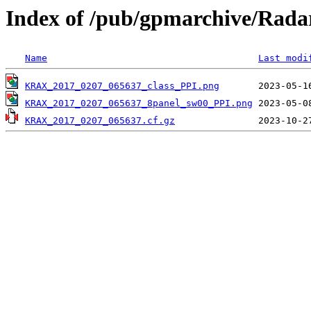
Index of /pub/gpmarchive/Ra
Name
Last modi
KRAX_2017_0207_065637_class_PPI.png
KRAX_2017_0207_065637_8panel_sw00_PPI.png
KRAX_2017_0207_065637.cf.gz