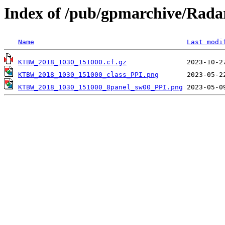
Index of /pub/gpmarchive/Ra
Name
Last modi
KTBW_2018_1030_151000.cf.gz
KTBW_2018_1030_151000_class_PPI.png
KTBW_2018_1030_151000_8panel_sw00_PPI.png