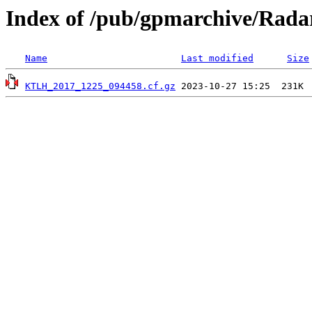
Index of /pub/gpmarchive/Ra
Name
Last modified
Size
KTLH_2017_1225_094458.cf.gz