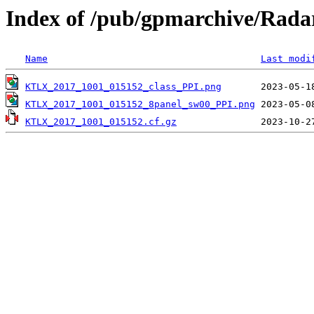
Index of /pub/gpmarchive/Ra
Name
Last modi
KTLX_2017_1001_015152_class_PPI.png
KTLX_2017_1001_015152_8panel_sw00_PPI.png
KTLX_2017_1001_015152.cf.gz