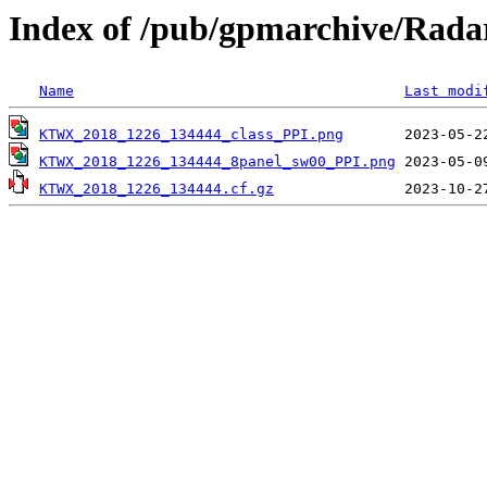
Index of /pub/gpmarchive/Ra
Name
Last modi
KTWX_2018_1226_134444_class_PPI.png
KTWX_2018_1226_134444_8panel_sw00_PPI.png
KTWX_2018_1226_134444.cf.gz