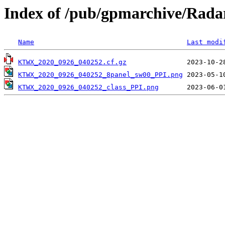
Index of /pub/gpmarchive/Ra
Name
Last modi
KTWX_2020_0926_040252.cf.gz
KTWX_2020_0926_040252_8panel_sw00_PPI.png
KTWX_2020_0926_040252_class_PPI.png