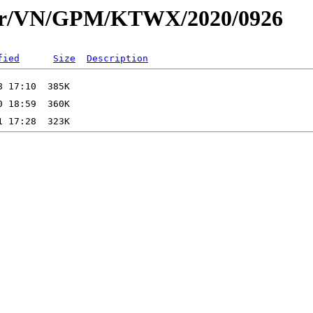
dar/VN/GPM/KTWX/2020/0926
fied
Size
Description