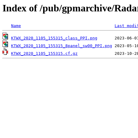
Index of /pub/gpmarchive/Ra
Name
Last modi
KTWX_2020_1105_155315_class_PPI.png
KTWX_2020_1105_155315_8panel_sw00_PPI.png
KTWX_2020_1105_155315.cf.gz