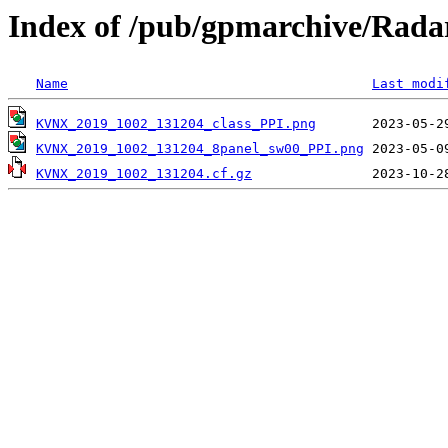
Index of /pub/gpmarchive/Ra
Name
Last modi
KVNX_2019_1002_131204_class_PPI.png
KVNX_2019_1002_131204_8panel_sw00_PPI.png
KVNX_2019_1002_131204.cf.gz