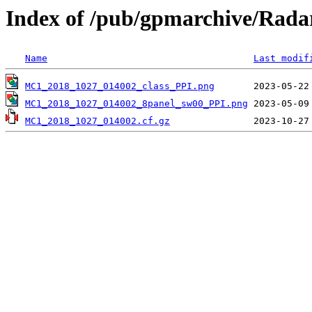
Index of /pub/gpmarchive/Ra
Name
Last modif
MC1_2018_1027_014002_class_PPI.png
MC1_2018_1027_014002_8panel_sw00_PPI.png
MC1_2018_1027_014002.cf.gz