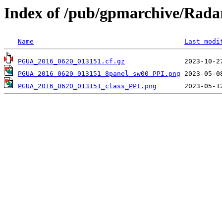
Index of /pub/gpmarchive/Ra
Name
Last modi
PGUA_2016_0620_013151.cf.gz
PGUA_2016_0620_013151_8panel_sw00_PPI.png
PGUA_2016_0620_013151_class_PPI.png