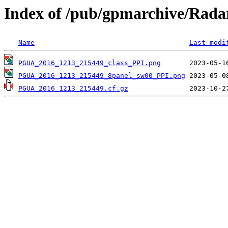
Index of /pub/gpmarchive/Ra
Name
Last modi
PGUA_2016_1213_215449_class_PPI.png
PGUA_2016_1213_215449_8panel_sw00_PPI.png
PGUA_2016_1213_215449.cf.gz