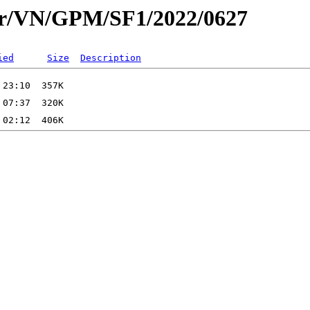
ar/VN/GPM/SF1/2022/0627
ied
Size
Description