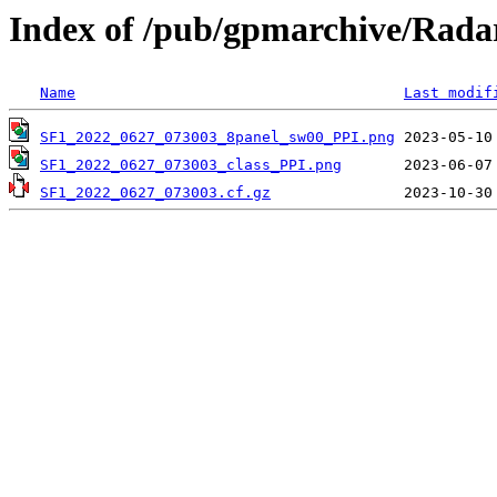
Index of /pub/gpmarchive/Rad
Name
Last modif
SF1_2022_0627_073003_8panel_sw00_PPI.png
SF1_2022_0627_073003_class_PPI.png
SF1_2022_0627_073003.cf.gz