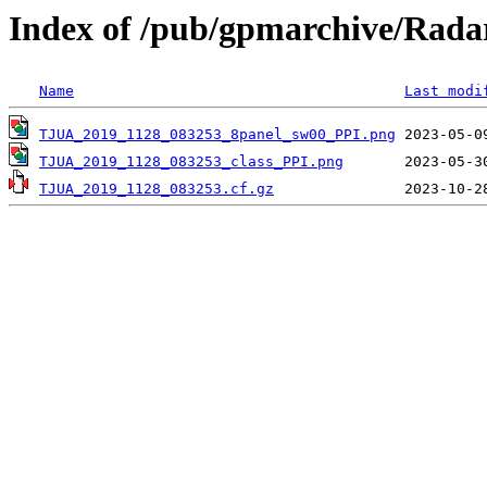
Index of /pub/gpmarchive/Ra
Name
Last modi
TJUA_2019_1128_083253_8panel_sw00_PPI.png
TJUA_2019_1128_083253_class_PPI.png
TJUA_2019_1128_083253.cf.gz